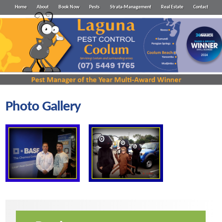
Home
About
Book Now
Pests
Strata-Management
Real Estate
Contact
Photo Gallery