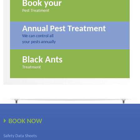
Book your
Pest Treatment
Annual Pest Treatment
We can control all
your pests annually
Black Ants
Treatment
BOOK NOW
Safety Data Sheets