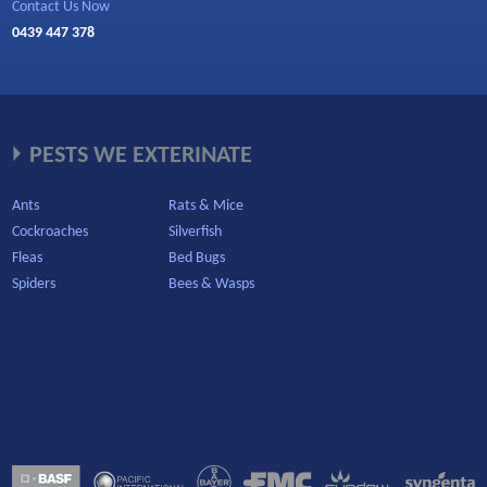
Contact Us Now
0439 447 378
PESTS WE EXTERINATE
Ants
Rats & Mice
Cockroaches
Silverfish
Fleas
Bed Bugs
Spiders
Bees & Wasps