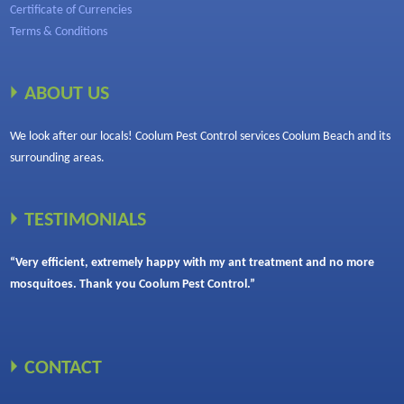
Certificate of Currencies
Terms & Conditions
ABOUT US
We look after our locals! Coolum Pest Control services Coolum Beach and its
surrounding areas.
TESTIMONIALS
“Very efficient, extremely happy with my ant treatment and no more
mosquitoes. Thank you Coolum Pest Control.”
CONTACT