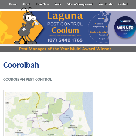
Home
About
Book Now
Pests
Strata-Management
Real Estate
Contact
Cooroibah
COOROIBAH PEST CONTROL