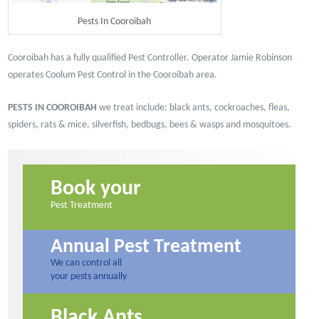
Pests In Cooroibah
Cooroibah has a fully qualified Pest Controller. Operator Jamie Robinson
operates Coolum Pest Control in the Cooroibah area.
PESTS IN COOROIBAH
we treat include: black ants, cockroaches, fleas,
spiders, rats & mice, silverfish, bedbugs, bees & wasps and mosquitoes.
Book your
Pest Treatment
Annual Pest Treatment
We can control all
your pests annually
Black Ants