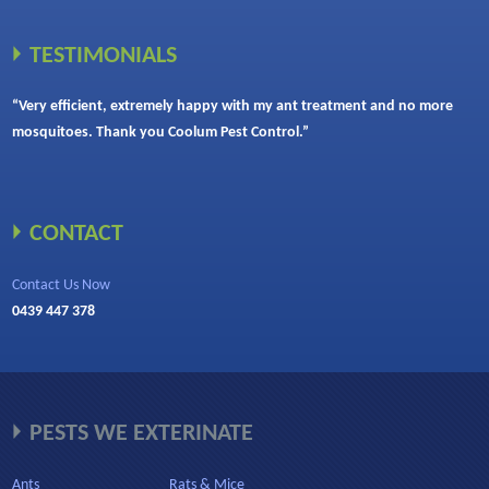
TESTIMONIALS
“Very efficient, extremely happy with my ant treatment and no more
mosquitoes. Thank you Coolum Pest Control.”
CONTACT
Contact Us Now
0439 447 378
PESTS WE EXTERINATE
Ants
Rats & Mice