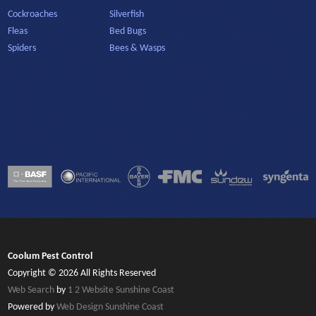
Cockroaches
Silverfish
Fleas
Bed Bugs
Spiders
Bees & Wasps
Coolum Pest Control
Copyright © 2026 All Rights Reserved
Web Search
by
1 2 Website Sunshine Coast
Powered by
Web Design Sunshine Coast