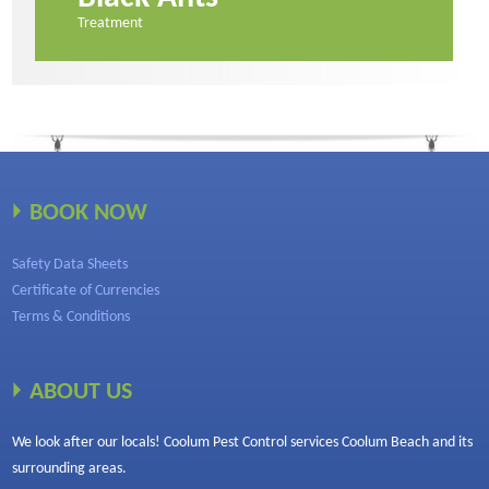
Treatment
BOOK NOW
Safety Data Sheets
Certificate of Currencies
Terms & Conditions
ABOUT US
We look after our locals! Coolum Pest Control services Coolum Beach and its
surrounding areas.