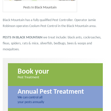
Pests In Black Mountain
Black Mountain has a fully qualified Pest Controller. Operator Jamie
Robinson operates Coolum Pest Control in the Black Mountain area.
PESTS IN BLACK MOUNTAIN
we treat include: black ants, cockroaches,
fleas, spiders, rats & mice, silverfish, bedbugs, bees & wasps and
mosquitoes.
Book your
Pest Treatment
Annual Pest Treatment
We can control all
your pests annually