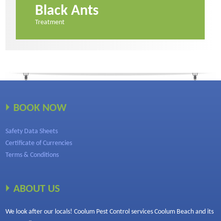
Black Ants
Treatment
BOOK NOW
Safety Data Sheets
Certificate of Currencies
Terms & Conditions
ABOUT US
We look after our locals! Coolum Pest Control services Coolum Beach and its