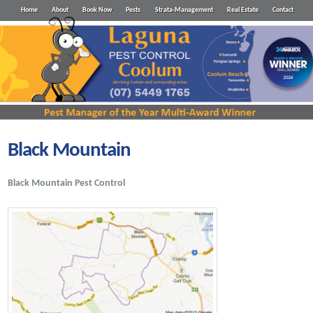
Home
About
Book Now
Pests
Strata-Management
Real Estate
Contact
Black Mountain
Black Mountain Pest Control