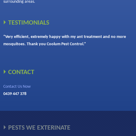
surrounding areas.
TESTIMONIALS
“Very efficient, extremely happy with my ant treatment and no more
mosquitoes. Thank you Coolum Pest Control.”
CONTACT
Contact Us Now
0439 447 378
PESTS WE EXTERINATE