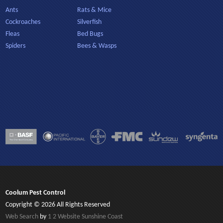
Ants
Rats & Mice
Cockroaches
Silverfish
Fleas
Bed Bugs
Spiders
Bees & Wasps
Coolum Pest Control
Copyright © 2026 All Rights Reserved
Web Search
by
1 2 Website Sunshine Coast