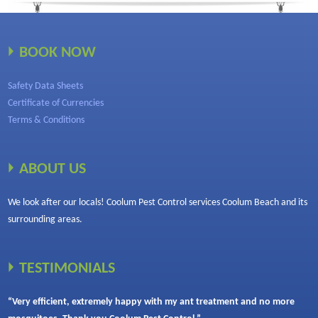
BOOK NOW
Safety Data Sheets
Certificate of Currencies
Terms & Conditions
ABOUT US
We look after our locals! Coolum Pest Control services Coolum Beach and its
surrounding areas.
TESTIMONIALS
“Very efficient, extremely happy with my ant treatment and no more