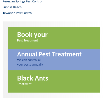
Peregian Springs Pest Control
Sunrise Beach
Tewantin Pest Control
Book your
Pest Treatment
Annual Pest Treatment
We can control all
your pests annually
Black Ants
Treatment