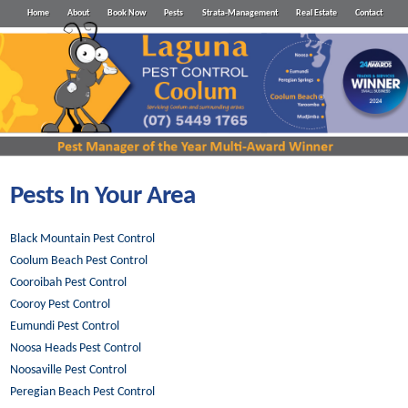
Home
About
Book Now
Pests
Strata-Management
Real Estate
Contact
Pests In Your Area
Black Mountain Pest Control
Coolum Beach Pest Control
Cooroibah Pest Control
Cooroy Pest Control
Eumundi Pest Control
Noosa Heads Pest Control
Noosaville Pest Control
Peregian Beach Pest Control