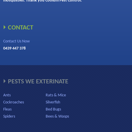
mosquitoes. Thank you Coolum Pest Control.”
CONTACT
Contact Us Now
0439 447 378
PESTS WE EXTERINATE
Ants
Rats & Mice
Cockroaches
Silverfish
Fleas
Bed Bugs
Spiders
Bees & Wasps